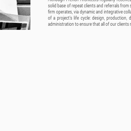
solid base of repeat clients and referrals from 
firm operates, via dynamic and integrative col
of a project's life cycle: design, production,
administration to ensure that all of our clients