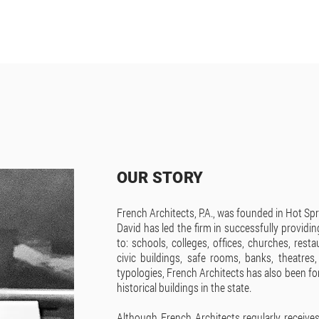
OUR STORY
French Architects, P.A., was founded in Hot Spr
David has led the firm in successfully providin
to: schools, colleges, offices, churches, rest
civic buildings, safe rooms, banks, theatres
typologies, French Architects has also been fo
historical buildings in the state.
Although French Architects regularly receive