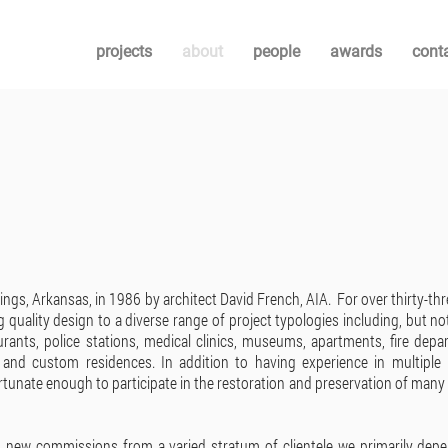
projects
about
people
awards
cont
ings, Arkansas, in 1986 by architect David French, AIA. For over thirty-thr
g quality design to a diverse range of project typologies including, but no
aurants, police stations, medical clinics, museums, apartments, fire depa
, and custom residences. In addition to having experience in multiple 
rtunate enough to participate in the restoration and preservation of many
s new commissions from a varied stratum of clientele we primarily dep